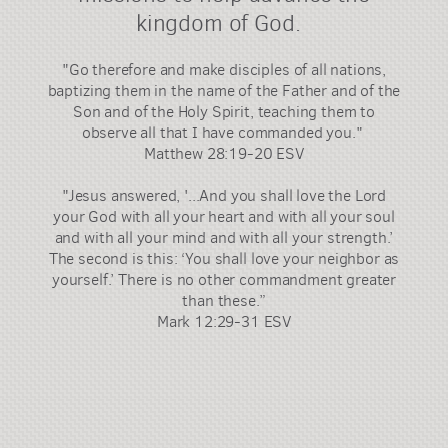
kingdom of God.
"Go therefore and make disciples of all nations,
baptizing them in the name of the Father and of the
Son and of the Holy Spirit, teaching them to
observe all that I have commanded you."
Matthew 28:19-20 ESV
"Jesus answered, '...And you shall love the Lord
your God with all your heart and with all your soul
and with all your mind and with all your strength.’
The second is this: ‘You shall love your neighbor as
yourself.’ There is no other commandment greater
than these.”
Mark 12:29-31 ESV