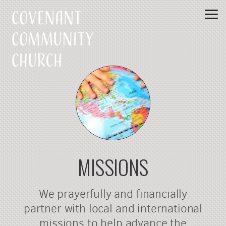
Skip to main content
MISSIONS
We prayerfully and financially
partner with local and international
missions to help advance the