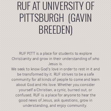
RUF AT UNIVERSITY OF
PITTSBURGH (GAVIN
BREEDEN)
RUF PITT is a place for students to explore
Christianity and grow in their understanding of who
Jesus is.
We seek to know God's love in order to rest in it and
be transformed by it. RUF strives to be a safe
community for all kinds of people to come and learn
about God and His love. Whether you consider
yourself a Christian, a cynic, burned out, or
confused, RUF is a place for anyone to hear the
good news of Jesus, ask questions, grow in
understanding, and enjoy community. ​