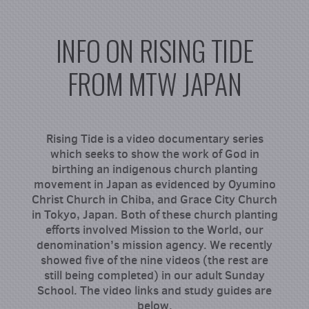
INFO ON RISING TIDE
FROM MTW JAPAN
Rising Tide is a video documentary series
which seeks to show the work of God in
birthing an indigenous church planting
movement in Japan as evidenced by Oyumino
Christ Church in Chiba, and Grace City Church
in Tokyo, Japan. Both of these church planting
efforts involved Mission to the World, our
denomination’s mission agency. We recently
showed five of the nine videos (the rest are
still being completed) in our adult Sunday
School. The video links and study guides are
below.