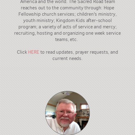
America and the world. The Sacred Road team
reaches out to the community through: Hope
Fellowship church services; children's ministry,
youth ministry; Kingdom Kids after-school
program; a variety of acts of service and mercy;
recruiting, hosting and organizing one week service
teams, etc.
Click
HERE
to read updates, prayer requests, and
current needs.