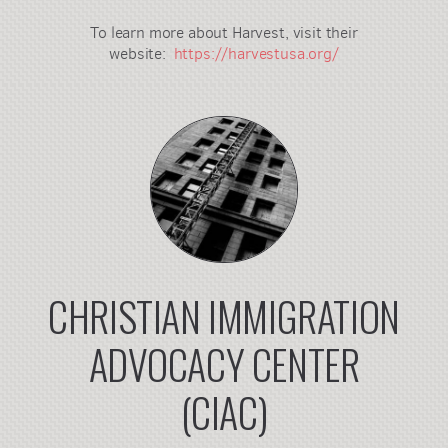
To learn more about Harvest, visit their
website:
https://harvestusa.org/
CHRISTIAN IMMIGRATION
ADVOCACY CENTER
(CIAC)