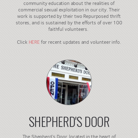
community education about the realities of
commercial sexual exploitation in our city. Their
work is supported by their two Repurposed thrift
stores, and is sustained by the efforts of over 100
faithful volunteers.
Click
HERE
for recent updates and volunteer info.
SHEPHERD'S DOOR
The Shepherd’s Door, located in the heart of