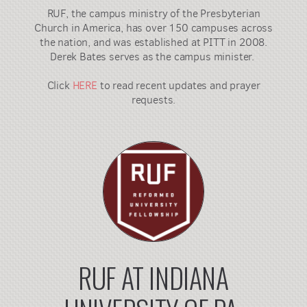
RUF, the campus ministry of the Presbyterian
Church in America, has over 150 campuses across
the nation, and was established at PITT in 2008.
Derek Bates serves as the campus minister.
Click
HERE
to read recent updates and prayer
requests.
RUF AT INDIANA