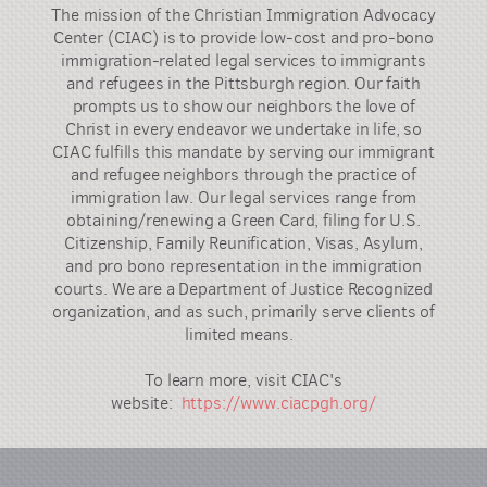
The mission of the Christian Immigration Advocacy
Center (CIAC) is to provide low-cost and pro-bono
immigration-related legal services to immigrants
and refugees in the Pittsburgh region. Our faith
prompts us to show our neighbors the love of
Christ in every endeavor we undertake in life, so
CIAC fulfills this mandate by serving our immigrant
and refugee neighbors through the practice of
immigration law. Our legal services range from
obtaining/renewing a Green Card, filing for U.S.
Citizenship, Family Reunification, Visas, Asylum,
and pro bono representation in the immigration
courts. We are a Department of Justice Recognized
organization, and as such, primarily serve clients of
limited means.
To learn more, visit CIAC's
website:
https://www.ciacpgh.org/