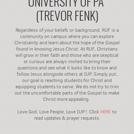
UNIVERSITY OF PA
(TREVOR FENK)
Regardless of your beliefs or background, RUF is a
community on campus where you can explore
Christianity and learn about the hope of the Gospel
found in knowing Jesus Christ. At RUF, Christians
will grow in their faith and those who are skeptical
or curious are always invited to bring their
questions and see what it looks like to know and
follow Jesus alongside others at IUP. Simply put,
our goal is reaching students for Christ and
equipping students to serve. We do not try to trim
out the uncomfortable parts of the Gospel to make
Christ more appealing.
Love God, Love People, Love IUP ! Click
HERE
to
read updates & prayer requests.