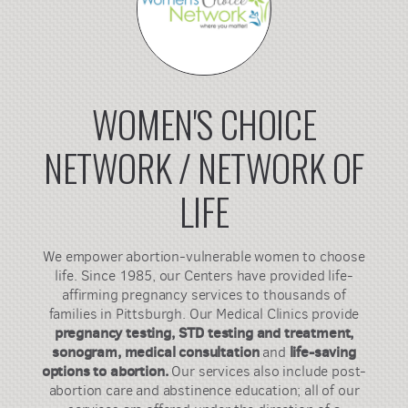
WOMEN'S CHOICE
NETWORK / NETWORK OF
LIFE
We empower abortion-vulnerable women to choose
life. Since 1985, our Centers have provided life-
affirming pregnancy services to thousands of
families in Pittsburgh. Our Medical Clinics provide
pregnancy testing, STD testing and treatment,
sonogram, medical consultation
life-saving
and
options to abortion.
Our services also include post-
abortion care and abstinence education; all of our