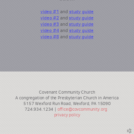
video
#1
study
guide
and
video #2
stud
y guide
and
video #3
study guide
and
video #4
study guide
and
video #8
study guide
and
Covenant Community Church
A congregation of the Presbyterian Church in America
5157 Wexford Run Road, Wexford, PA 15090
724.934.1234 |
office@covcommunity.org
privacy policy
church