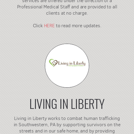
services are offered under the direction of a
Professional Medical Staff and are provided to all
clients at no charge.
Click
HERE
to read more updates.
LIVING IN LIBERTY
Living in Liberty works to combat human trafficking
in Southwestern, PA by supporting survivors on the
streets and in our safe home, and by providing