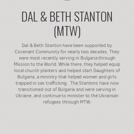
DAL & BETH STANTON
(MTW)
Dal & Beth Stanton have been supported by
Covenant Community for nearly two decades. They
were most recently serving in Bulgaria through
Mission to the World. While there, they helped equip
local church planters and helped start Daughters of
Bulgaria, a ministry that helped women and girls
trapped in sex trafficking. The Stantons have now
transitioned out of Bulgaria and were serving in
Ukraine, and continue to minister to the Ukrainian
refugees through MTW.