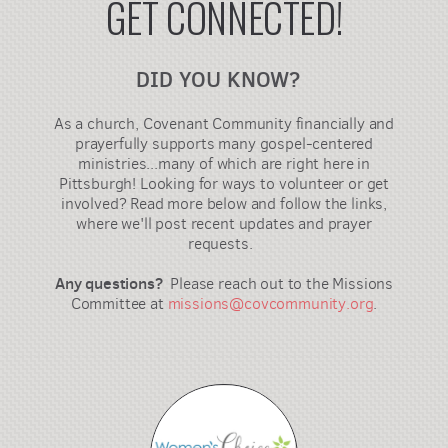
GET CONNECTED!
DID YOU KNOW?
As a church, Covenant Community financially and
prayerfully supports many gospel-centered
ministries...many of which are right here in
Pittsburgh! Looking for ways to volunteer or get
involved? Read more below and follow the links,
where we'll post recent updates and prayer
requests.
Any questions?
Please reach out to the Missions
Committee at
missions@covcommunity.org
.