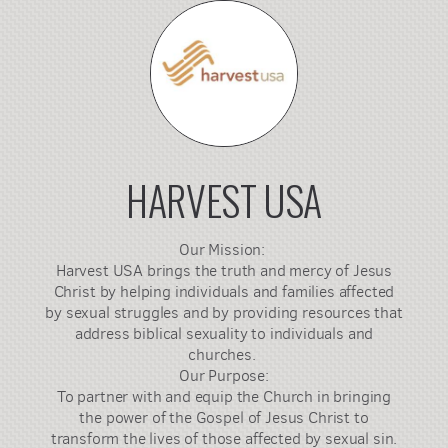
HARVEST USA
Our Mission:
Harvest USA brings the truth and mercy of Jesus
Christ by helping individuals and families affected
by sexual struggles and by providing resources that
address biblical sexuality to individuals and
churches.
Our Purpose:
To partner with and equip the Church in bringing
the power of the Gospel of Jesus Christ to
transform the lives of those affected by sexual sin.