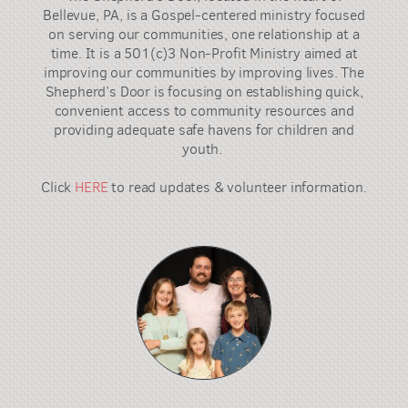
Bellevue, PA, is a Gospel-centered ministry focused
on serving our communities, one relationship at a
time. It is a 501(c)3 Non-Profit Ministry aimed at
improving our communities by improving lives. The
Shepherd’s Door is focusing on establishing quick,
convenient access to community resources and
providing adequate safe havens for children and
youth.
Click
HERE
to read updates & volunteer information.