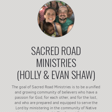
SACRED ROAD
MINISTRIES
(HOLLY & EVAN SHAW)
The goal of Sacred Road Ministries is to be a unified
and growing community of believers who have a
passion for God, for each other, and for the lost,
and who are prepared and equipped to serve the
Lord by ministering in the community of Native