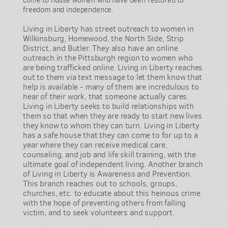
come to house women who have been restored to
freedom and independence.
Living in Liberty has street outreach to women in
Wilkinsburg, Homewood, the North Side, Strip
District, and Butler. They also have an online
outreach in the Pittsburgh region to women who
are being trafficked online. Living in Liberty reaches
out to them via text message to let them know that
help is available - many of them are incredulous to
hear of their work, that someone actually cares.
Living in Liberty seeks to build relationships with
them so that when they are ready to start new lives
they know to whom they can turn. Living in Liberty
has a safe house that they can come to for up to a
year where they can receive medical care,
counseling, and job and life skill training, with the
ultimate goal of independent living. Another branch
of Living in Liberty is Awareness and Prevention.
This branch reaches out to schools, groups,
churches, etc. to educate about this heinous crime
with the hope of preventing others from falling
victim, and to seek volunteers and support.