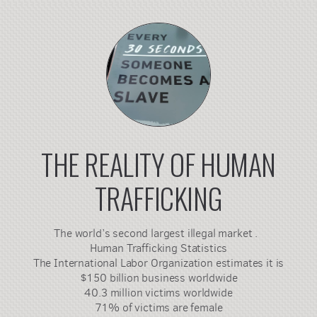
THE REALITY OF HUMAN
TRAFFICKING
The world’s second largest illegal market .
Human Trafficking Statistics
The International Labor Organization estimates it is
$150 billion business worldwide
40.3 million victims worldwide
71% of victims are female