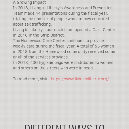
A Growing Impact
In 2018, Living in Liberty’s Awareness and Prevention
Team made 44 presentations during the fiscal year,
tripling the number of people who are now educated
about sex trafficking.
Living in Liberty’s outreach team opened a Care Center
in 2016 in the Strip District.
The Homewood Care Center continues to provide
weekly care during the fiscal year. A total of 55 women
in 2018 from the Homewood community received some
or all of the services provided.
In 2018, 400 hygiene bags were distributed to women
and others on the streets who were in need.
To read more, visit:
https://www.livinginliberty.org/
DIFFERENT WAYS TO