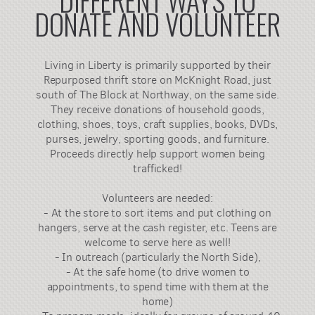
DONATE AND VOLUNTEER
Living in Liberty is primarily supported by their
Repurposed thrift store on McKnight Road, just
south of The Block at Northway, on the same side.
They receive donations of household goods,
clothing, shoes, toys, craft supplies, books, DVDs,
purses, jewelry, sporting goods, and furniture.
Proceeds directly help support women being
trafficked!
Volunteers are needed:
- At the store to sort items and put clothing on
hangers, serve at the cash register, etc. Teens are
welcome to serve here as well!
- In outreach (particularly the North Side),
- At the safe home (to drive women to
appointments, to spend time with them at the
home)