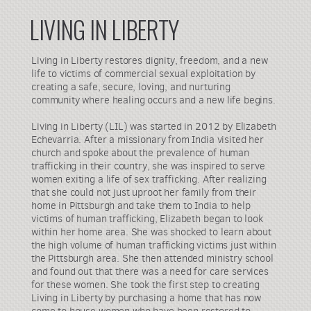
LIVING IN LIBERTY
Living in Liberty restores dignity, freedom, and a new
life to victims of commercial sexual exploitation by
creating a safe, secure, loving, and nurturing
community where healing occurs and a new life begins.
Living in Liberty (LIL) was started in 2012 by Elizabeth
Echevarria. After a missionary from India visited her
church and spoke about the prevalence of human
trafficking in their country, she was inspired to serve
women exiting a life of sex trafficking. After realizing
that she could not just uproot her family from their
home in Pittsburgh and take them to India to help
victims of human trafficking, Elizabeth began to look
within her home area. She was shocked to learn about
the high volume of human trafficking victims just within
the Pittsburgh area. She then attended ministry school
and found out that there was a need for care services
for these women. She took the first step to creating
Living in Liberty by purchasing a home that has now