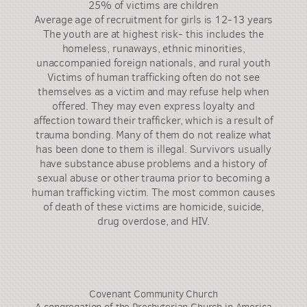
25% of victims are children
Average age of recruitment for girls is 12-13 years
The youth are at highest risk- this includes the
homeless, runaways, ethnic minorities,
unaccompanied foreign nationals, and rural youth
Victims of human trafficking often do not see
themselves as a victim and may refuse help when
offered. They may even express loyalty and
affection toward their trafficker, which is a result of
trauma bonding. Many of them do not realize what
has been done to them is illegal. Survivors usually
have substance abuse problems and a history of
sexual abuse or other trauma prior to becoming a
human trafficking victim. The most common causes
of death of these victims are homicide, suicide,
drug overdose, and HIV.
Covenant Community Church
A congregation of the Presbyterian Church in America