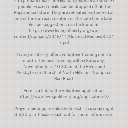
- To prepare meals, ideally for groups of around 40
people. Frozen meals can be dropped off at the
Repurposed store. They are reheated and served at
one of the outreach centers or the safe home later.
Recipe suggestions can be found at:
https://www.livinginliberty.org/wp-
content/uploads/2018/11/OutreachRecipes8.201
7.pdf
Living in Liberty offers volunteer training once a
month. The next training will be Saturday,
November 6, at 10:30am at the Reformed
Presbyterian Church of North Hills on Thompson
Run Road.
Here is a link to the volunteer application:
https://www.livinginliberty.org/application-2/
Prayer meetings are also held each Thursday night
at 6:30 p.m. Please reach out for more information!