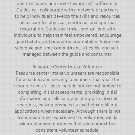
positive habits and move toward self-sufficiency.
Guides will collaborate with a network of partners
to help individuals develop the skills and resources
necessary for physical, emotional and spiritual
restoration. Guides will meet one-on-one with
individuals to help them feel empowered, encourage
good habits, and provide accountability. Volunteer
schedule and time commitment is flexible and self-
managed between the guide and consumer.
Resource Center Intake Volunteer
Resource center intake volunteers are responsible
for assisting and serving consumers that visit the
resource center. Tasks include but are not limited to
completing initial assessments, providing initial
information and referrals, assisting with internet
searches, making phone calls and helping fill out
applications when necessary. Although there is not
a minimum time requirement to volunteer, we do
ask for planning purposes that you commit to a
consistent volunteer schedule.