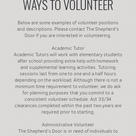
WAYS TO VOLUNTEER
Below are some examples of volunteer positions
and descriptions. Please contact The Shepherd's
Door if you are interested in volunteering.
Academic Tutor
Academic Tutors will work with elementary students
after school providing extra help with homework
and supplemental learning activities. Tutoring
sessions last from one to one and a half hours
depending on the workload. Although there is not a
minimum time requirement to volunteer, we do ask
for planning purposes that you commit to a
consistent volunteer schedule. Act 33/34
clearances completed within the past two years are
required prior to starting.
Administrative Volunteer
The Shepherd’s Door is in need of individuals to