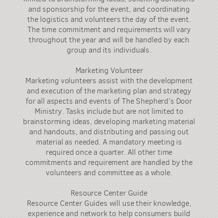
and sponsorship for the event, and coordinating
the logistics and volunteers the day of the event.
The time commitment and requirements will vary
throughout the year and will be handled by each
group and its individuals.
Marketing Volunteer
Marketing volunteers assist with the development
and execution of the marketing plan and strategy
for all aspects and events of The Shepherd’s Door
Ministry. Tasks include but are not limited to
brainstorming ideas, developing marketing material
and handouts, and distributing and passing out
material as needed. A mandatory meeting is
required once a quarter. All other time
commitments and requirement are handled by the
volunteers and committee as a whole.
Resource Center Guide
Resource Center Guides will use their knowledge,
experience and network to help consumers build