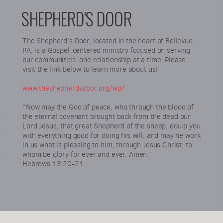
SHEPHERD'S DOOR
The Shepherd’s Door, located in the heart of Bellevue,
PA, is a Gospel-centered ministry focused on serving
our communities, one relationship at a time. Please
visit the link below to learn more about us!
www.theshepherdsdoor.org/wp/
“Now may the God of peace, who through the blood of
the eternal covenant brought back from the dead our
Lord Jesus, that great Shepherd of the sheep, equip you
with everything good for doing his will, and may he work
in us what is pleasing to him, through Jesus Christ, to
whom be glory for ever and ever. Amen.”
Hebrews 13:20-21