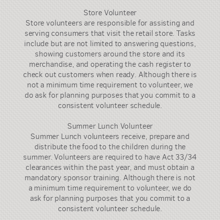
Store Volunteer
Store volunteers are responsible for assisting and
serving consumers that visit the retail store. Tasks
include but are not limited to answering questions,
showing customers around the store and its
merchandise, and operating the cash register to
check out customers when ready. Although there is
not a minimum time requirement to volunteer, we
do ask for planning purposes that you commit to a
consistent volunteer schedule.
Summer Lunch Volunteer
Summer Lunch volunteers receive, prepare and
distribute the food to the children during the
summer. Volunteers are required to have Act 33/34
clearances within the past year, and must obtain a
mandatory sponsor training. Although there is not
a minimum time requirement to volunteer, we do
ask for planning purposes that you commit to a
consistent volunteer schedule.