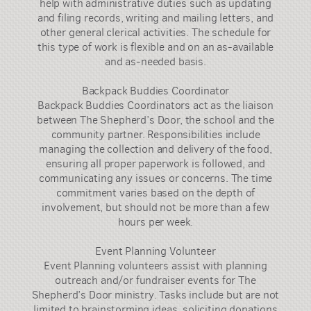
help with administrative duties such as updating
and filing records, writing and mailing letters, and
other general clerical activities. The schedule for
this type of work is flexible and on an as-available
and as-needed basis.
Backpack Buddies Coordinator
Backpack Buddies Coordinators act as the liaison
between The Shepherd’s Door, the school and the
community partner. Responsibilities include
managing the collection and delivery of the food,
ensuring all proper paperwork is followed, and
communicating any issues or concerns. The time
commitment varies based on the depth of
involvement, but should not be more than a few
hours per week.
Event Planning Volunteer
Event Planning volunteers assist with planning
outreach and/or fundraiser events for The
Shepherd’s Door ministry. Tasks include but are not
limited to brainstorming ideas, soliciting donations