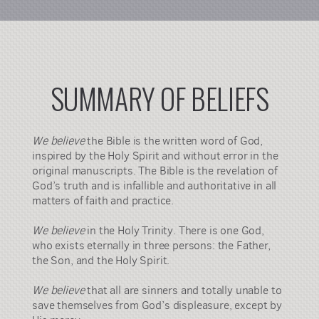
SUMMARY OF BELIEFS
We believe
the Bible is the written word of God,
inspired by the Holy Spirit and without error in the
original manuscripts. The Bible is the revelation of
God’s truth and is infallible and authoritative in all
matters of faith and practice.
We believe
in the Holy Trinity. There is one God,
who exists eternally in three persons: the Father,
the Son, and the Holy Spirit.
We believe
that all are sinners and totally unable to
save themselves from God’s displeasure, except by