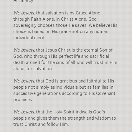
His mercy.
We believe
that salvation is by Grace Alone,
through Faith Alone, in Christ Alone. God
sovereignly chooses those He saves. We believe His
choice is based on His grace not on any human
individual merit.
We believe
that Jesus Christ is the eternal Son of
God, who through His perfect life and sacrificial
death atoned for the sins of all who will trust in Him,
alone, for salvation.
We believe
that God is gracious and faithful to His
people not simply as individuals but as families in
successive generations according to His Covenant
promises.
We believe
that the Holy Spirit indwells God’s
people and gives them the strength and wisdom to
trust Christ and follow Him.