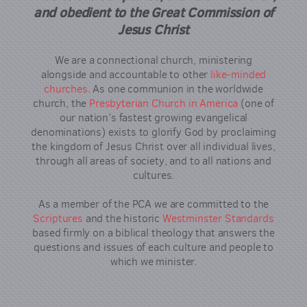
and obedient to the Great Commission of
Jesus Christ
We are a connectional church, ministering
alongside and accountable to other
like-minded
churches
. As one communion in the worldwide
church, the
Presbyterian Church in America
(one of
our nation’s fastest growing evangelical
denominations) exists to glorify God by proclaiming
the kingdom of Jesus Christ over all individual lives,
through all areas of society, and to all nations and
cultures.
As a member of the PCA we are committed to the
Scriptures
and the historic
Westminster Standards
based firmly on a biblical theology that answers the
questions and issues of each culture and people to
which we minister.