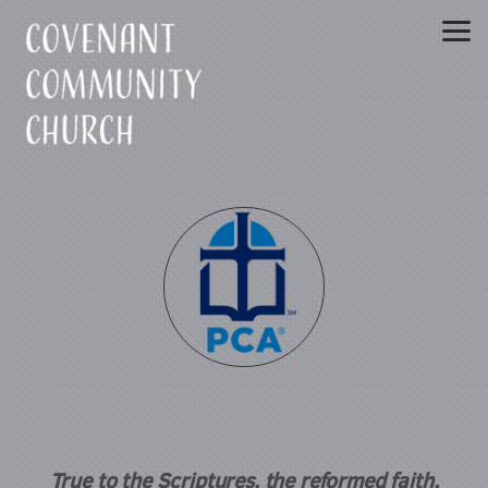
Skip to main content
True to the Scriptures, the reformed faith,