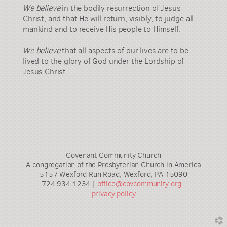
We believe
in the bodily resurrection of Jesus
Christ, and that He will return, visibly, to judge all
mankind and to receive His people to Himself.
We believe
that all aspects of our lives are to be
lived to the glory of God under the Lordship of
Jesus Christ.
Covenant Community Church
A congregation of the Presbyterian Church in America
5157 Wexford Run Road, Wexford, PA 15090
724.934.1234 |
office@covcommunity.org
privacy policy
church